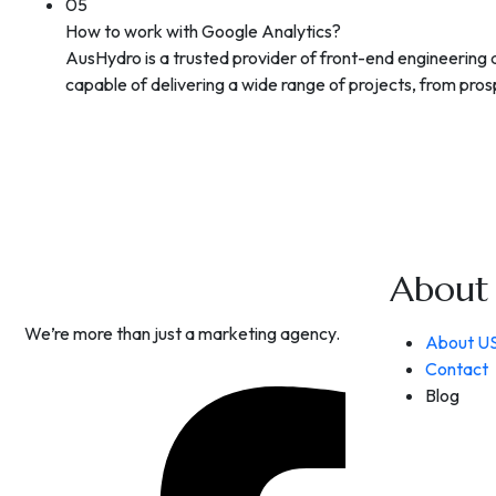
05
How to work with Google Analytics?
AusHydro is a trusted provider of front-end engineering
capable of delivering a wide range of projects, from prosp
About
We’re more than just a marketing agency.
About U
Contact
Blog