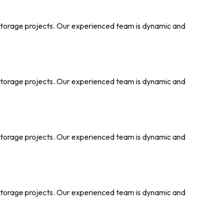
 storage projects. Our experienced team is dynamic and
 storage projects. Our experienced team is dynamic and
 storage projects. Our experienced team is dynamic and
 storage projects. Our experienced team is dynamic and