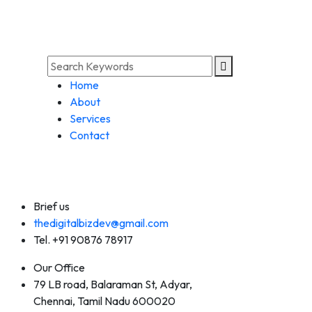
Home
About
Services
Contact
Brief us
thedigitalbizdev@gmail.com
Tel. +91 90876 78917
Our Office
79 LB road, Balaraman St, Adyar,
Chennai, Tamil Nadu 600020