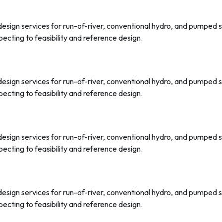
 design services for run-of-river, conventional hydro, and pumped
ecting to feasibility and reference design.
 design services for run-of-river, conventional hydro, and pumped
ecting to feasibility and reference design.
 design services for run-of-river, conventional hydro, and pumped
ecting to feasibility and reference design.
 design services for run-of-river, conventional hydro, and pumped
ecting to feasibility and reference design.