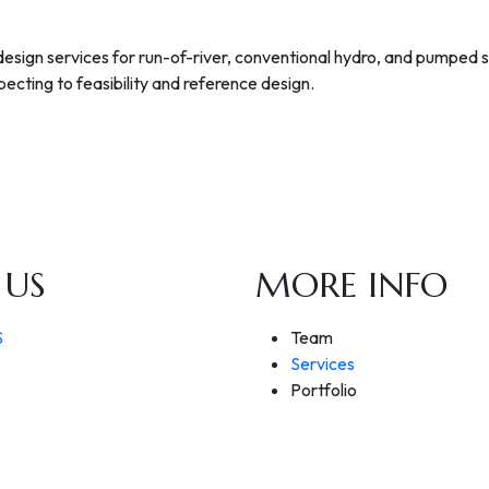
 design services for run-of-river, conventional hydro, and pumped
ecting to feasibility and reference design.
 US
MORE INFO
S
Team
Services
Portfolio