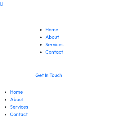
Home
About
Services
Contact
Get In Touch
Home
About
Services
Contact