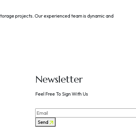
 storage projects. Our experienced team is dynamic and
Newsletter
Feel Free To Sign With Us
Send