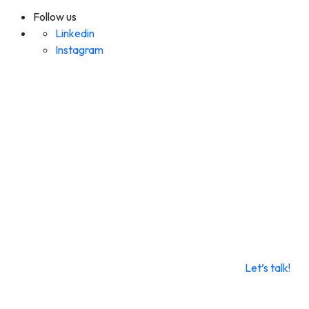
Follow us
Linkedin
Instagram
Let’s talk!