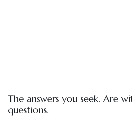
The answers you seek. Are wi
questions.