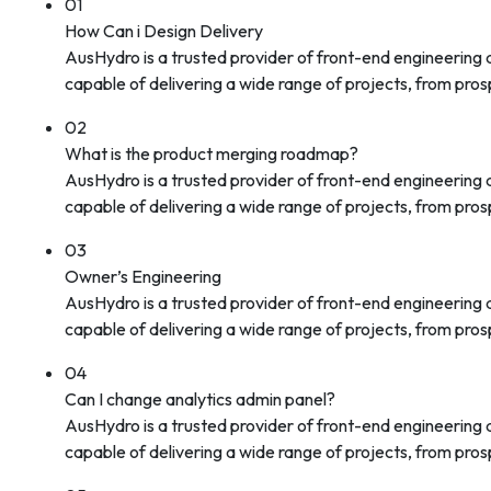
01
How Can i Design Delivery
AusHydro is a trusted provider of front-end engineering
capable of delivering a wide range of projects, from prosp
02
What is the product merging roadmap?
AusHydro is a trusted provider of front-end engineering
capable of delivering a wide range of projects, from prosp
03
Owner’s Engineering
AusHydro is a trusted provider of front-end engineering
capable of delivering a wide range of projects, from prosp
04
Can I change analytics admin panel?
AusHydro is a trusted provider of front-end engineering
capable of delivering a wide range of projects, from prosp