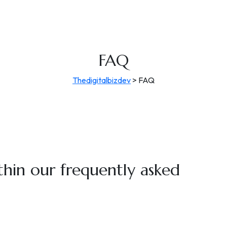
FAQ
Thedigitalbizdev
>
FAQ
thin our
frequently asked